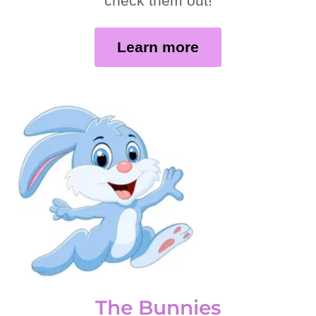
check them out!
Learn more
The Bunnies