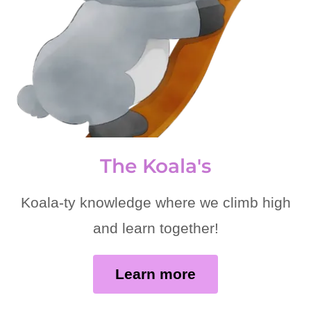
The Koala's
Koala-ty knowledge where we climb high
and learn together!
Learn more