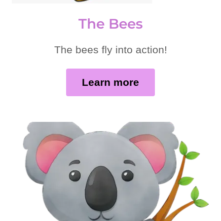
The Bees
The bees fly into action!
Learn more