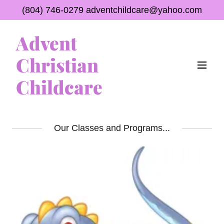
(804) 746-0279
adventchildcare@yahoo.com
Advent
Christian
Childcare
Our Classes and Programs...