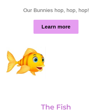
Our Bunnies hop, hop, hop!
Learn more
The Fish