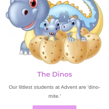
The Dinos
Our littlest students at Advent are 'dino-
mite.'