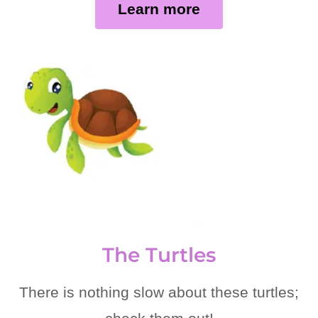
Learn more
The Turtles
There is nothing slow about these turtles;