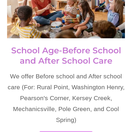
School Age-Before School
and After School Care
We offer Before school and After school
care (For: Rural Point, Washington Henry,
Pearson's Corner, Kersey Creek,
Mechanicsville, Pole Green, and Cool
Spring)