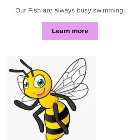
Our Fish are always busy swimming!
Learn more