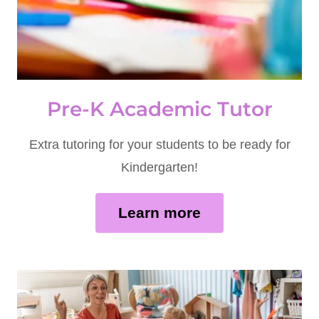
Pre-K Academic Tutor
Extra tutoring for your students to be ready for
Kindergarten!
Learn more