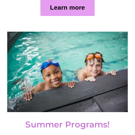
Learn more
Summer Programs!