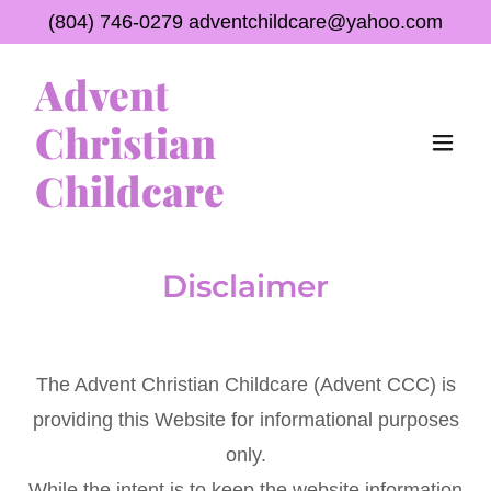
(804) 746-0279
adventchildcare@yahoo.com
Advent
Christian
Childcare
Disclaimer
The Advent Christian Childcare (Advent CCC) is
providing this Website for informational purposes
only.
While the intent is to keep the website information