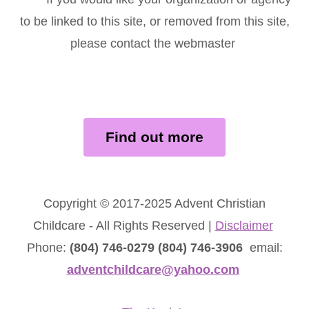
to be linked to this site, or removed from this site,
please contact the webmaster
Find out more
Copyright © 2017-2025 Advent Christian
Childcare - All Rights Reserved |
Disclaimer
Phone:
(804) 746-0279 (804) 746-3906
email:
adventchildcare@yahoo.com