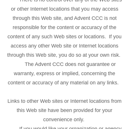
or other Internet locations that you may access
through this Web site, and Advent CCC is not
responsible for the content or accuracy of the
content of any such Web sites or locations. If you
access any other Web site or Internet locations
through this Web site, you do so at your own risk.
The Advent CCC does not guarantee or
warranty, express or implied, concerning the
content or accuracy of any material on any links.
Links to other Web sites or Internet locations from
this Web site have been provided for your
convenience only.
If you would like your organization or agency