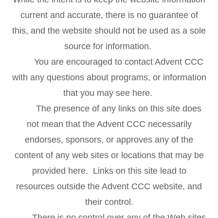
current and accurate, there is no guarantee of
this, and the website should not be used as a sole
source for information.
You are encouraged to contact Advent CCC
with any questions about programs, or information
that you may see here.
The presence of any links on this site does
not mean that the Advent CCC necessarily
endorses, sponsors, or approves any of the
content of any web sites or locations that may be
provided here. Links on this site lead to
resources outside the Advent CCC website, and
their control.
There is no control over any of the Web sites